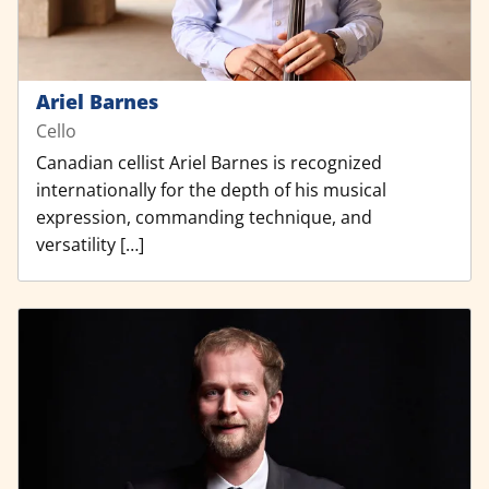
Ariel Barnes
Cello
Canadian cellist Ariel Barnes is recognized
internationally for the depth of his musical
expression, commanding technique, and
versatility […]