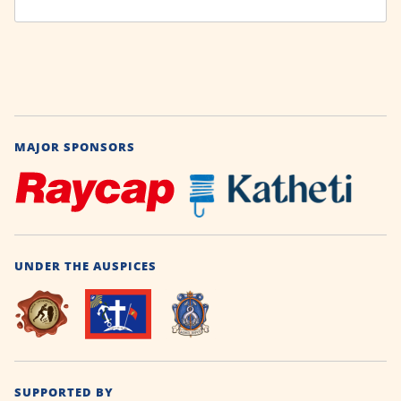
MAJOR SPONSORS
UNDER THE AUSPICES
SUPPORTED BY