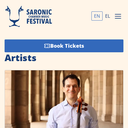
EN
EL
Book Tickets
Artists