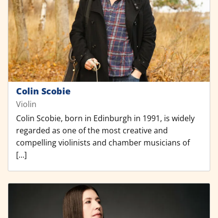
Colin Scobie
Violin
Colin Scobie, born in Edinburgh in 1991, is widely
regarded as one of the most creative and
compelling violinists and chamber musicians of
[…]