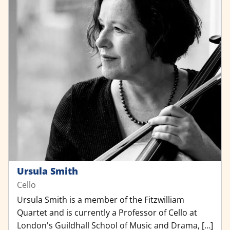
Ursula Smith
Cello
Ursula Smith is a member of the Fitzwilliam
Quartet and is currently a Professor of Cello at
London's Guildhall School of Music and Drama, […]