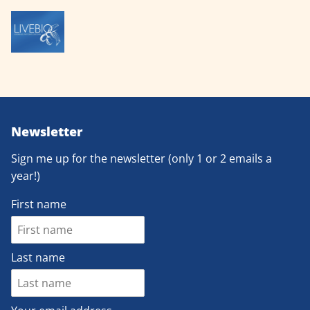
Newsletter
Sign me up for the newsletter (only 1 or 2 emails a
year!)
First name
Last name