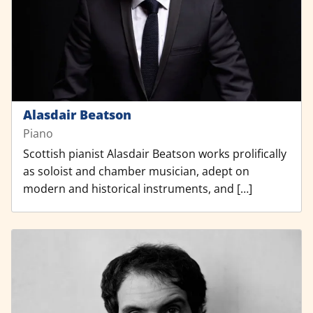
Alasdair Beatson
Piano
Scottish pianist Alasdair Beatson works prolifically
as soloist and chamber musician, adept on
modern and historical instruments, and […]