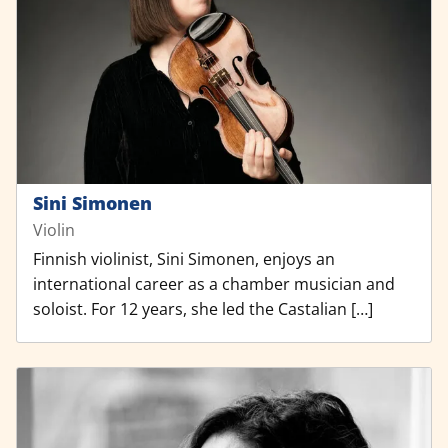
Sini Simonen
Violin
Finnish violinist, Sini Simonen, enjoys an
international career as a chamber musician and
soloist. For 12 years, she led the Castalian […]