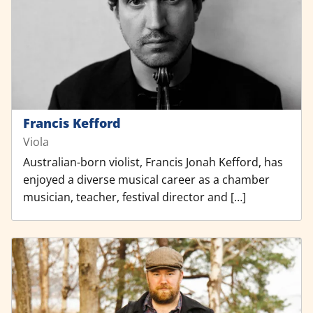
Francis Kefford
Viola
Australian-born violist, Francis Jonah Kefford, has
enjoyed a diverse musical career as a chamber
musician, teacher, festival director and […]