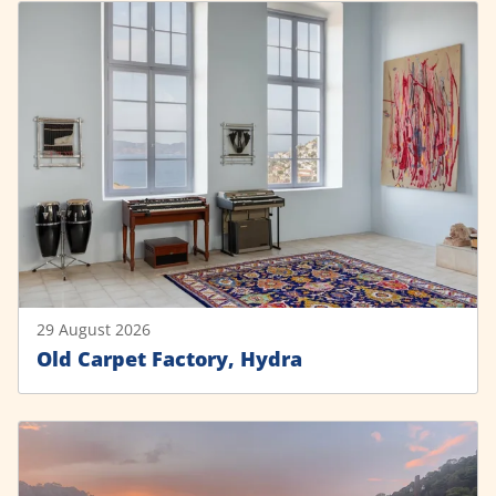
29 August 2026
Old Carpet Factory, Hydra