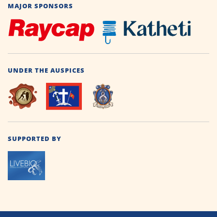
MAJOR SPONSORS
UNDER THE AUSPICES
SUPPORTED BY