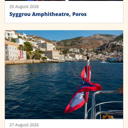
26 August 2026
Syggrou Amphitheatre, Poros
27 August 2026