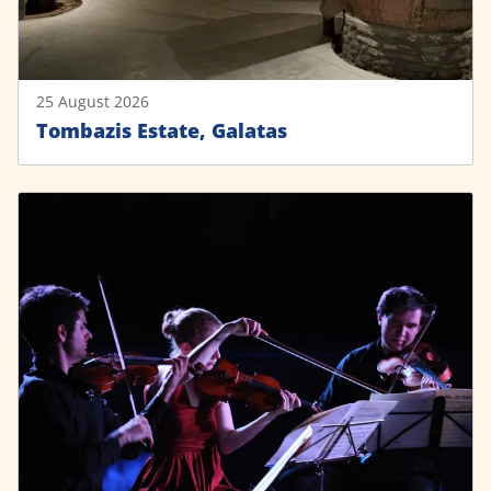
25 August 2026
Tombazis Estate, Galatas