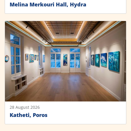
Melina Merkouri Hall, Hydra
28 August 2026
Katheti, Poros