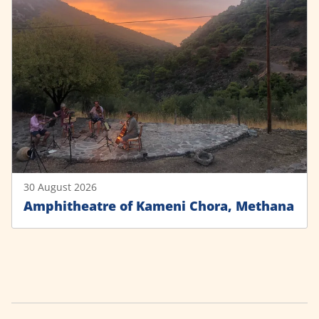
30 August 2026
Amphitheatre of Kameni Chora, Methana