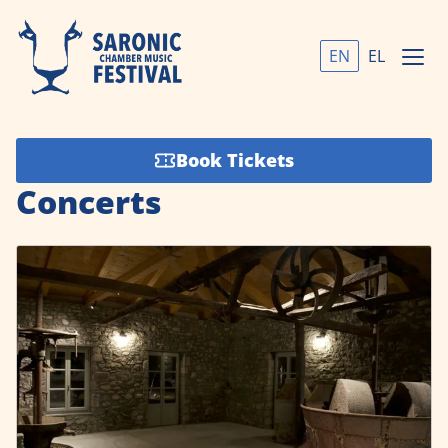
EN
EL
Book Tickets
Concerts