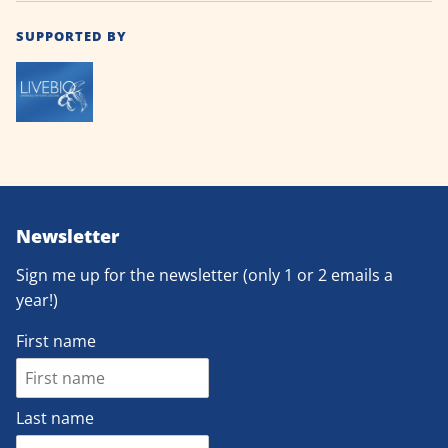
SUPPORTED BY
Newsletter
Sign me up for the newsletter (only 1 or 2 emails a
year!)
First name
Last name