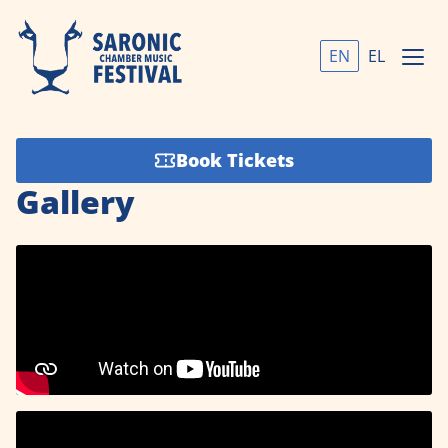
EN
EL
Book Tickets
Gallery