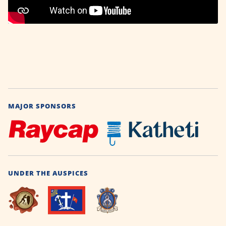
MAJOR SPONSORS
UNDER THE AUSPICES